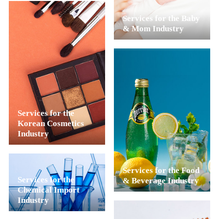
Services for the Baby
& Mom Industry
Services for the
Korean Cosmetics
Industry
Services for the Food
Services for the
& Beverage Industry
Chemical Import
Industry