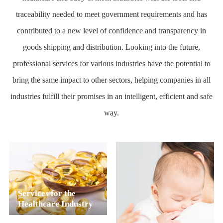
traceability needed to meet government requirements and has
contributed to a new level of confidence and transparency in
goods shipping and distribution. Looking into the future,
professional services for various industries have the potential to
bring the same impact to other sectors, helping companies in all
industries fulfill their promises in an intelligent, efficient and safe
way.
Services for the
Healthcare Industry