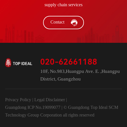
supply chain services
Contact
020-62661188
10F, No.983,Huangpu Ave. E. ,Huangpu
District, Guangzhou
Privacy Policy
|
Legal Disclaimer
|
Guangdong ICP No.19099077 | © Guangdong Top Ideal SCM
Technology Group Corporation all rights reserved