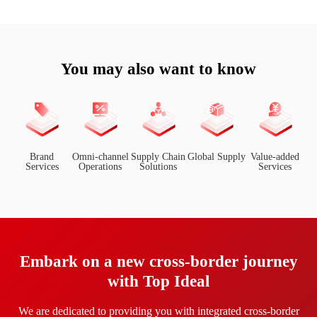
You may also want to know
Brand
Omni-channel
Supply Chain
Global Supply
Value-added
Services
Operations
Solutions
Services
Embark on a new cross-border journey
with Top Ideal
We are dedicated to providing you with integrated cross-border