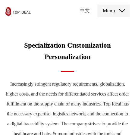
中文
Menu
Specialization Customization
Personalization
Increasingly stringent regulatory requirements, globalization,
higher costs, and the needs for differentiated services affect order
fulfillment on the supply chain of many industries. Top Ideal has
the necessary expertise, logistics network, and the connection to
a digital traceability system. The company strives to provide the
healthcare and baby & mom industries with the tools and