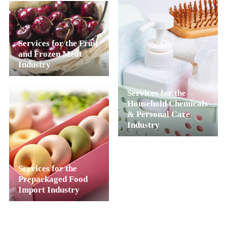
Services for the Fruit
and Frozen Meat
Industry
Services for the
Household Chemicals
& Personal Care
Industry
Services for the
Prepackaged Food
Import Industry