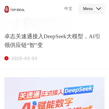
中文
Menu
卓志关速通接入DeepSeek大模型，AI引
领供应链“智”变
2025-03-03