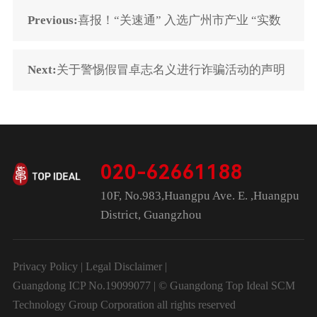
Previous:
喜报！“关速通” 入选广州市产业 “实数
融合” 创新示范平台
Next:
关于警惕假冒卓志名义进行诈骗活动的声明
020-62661188
10F, No.983,Huangpu Ave. E. ,Huangpu
District, Guangzhou
Privacy Policy
|
Legal Disclaimer
|
Guangdong ICP No.19099077 | © Guangdong Top Ideal SCM
Technology Group Corporation all rights reserved